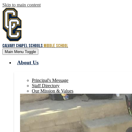
Skip to main content
Calvary Chapel Schools
Middle School
Main Menu Toggle
About Us
Principal's Message
Staff Directory
Our Mission & Values