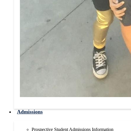
Admissions
Prospective Student Admissions Information