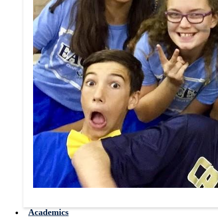
Academics