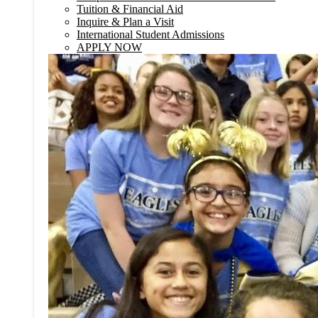
Tuition & Financial Aid
Inquire & Plan a Visit
International Student Admissions
APPLY NOW