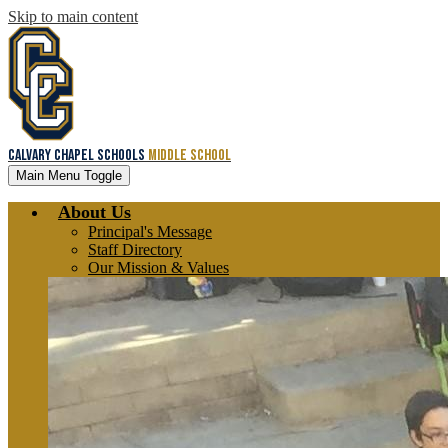
Skip to main content
Calvary Chapel Schools
Middle School
Main Menu Toggle
About Us
Principal's Message
Staff Directory
Our Mission & Values