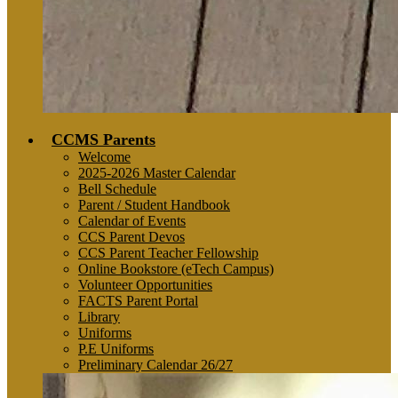
CCMS Parents
Welcome
2025-2026 Master Calendar
Bell Schedule
Parent / Student Handbook
Calendar of Events
CCS Parent Devos
CCS Parent Teacher Fellowship
Online Bookstore (eTech Campus)
Volunteer Opportunities
FACTS Parent Portal
Library
Uniforms
P.E Uniforms
Preliminary Calendar 26/27