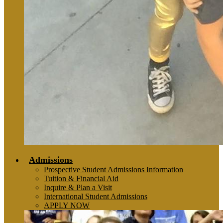
Admissions
Prospective Student Admissions Information
Tuition & Financial Aid
Inquire & Plan a Visit
International Student Admissions
APPLY NOW