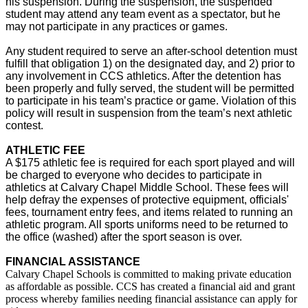
his suspension. During the suspension, the suspended
student may attend any team event as a spectator, but he
may not participate in any practices or games.
Any student required to serve an after-school detention must
fulfill that obligation 1) on the designated day, and 2) prior to
any involvement in CCS athletics. After the detention has
been properly and fully served, the student will be permitted
to participate in his team’s practice or game. Violation of this
policy will result in suspension from the team’s next athletic
contest.
ATHLETIC FEE
A $175 athletic fee is required for each sport played and will
be charged to everyone who decides to participate in
athletics at Calvary Chapel Middle School. These fees will
help defray the expenses of protective equipment, officials'
fees, tournament entry fees, and items related to running an
athletic program. All sports uniforms need to be returned to
the office (washed) after the sport season is over.
FINANCIAL ASSISTANCE
Calvary Chapel Schools is committed to making private education
as affordable as possible. CCS has created a financial aid and grant
process whereby families needing financial assistance can apply for