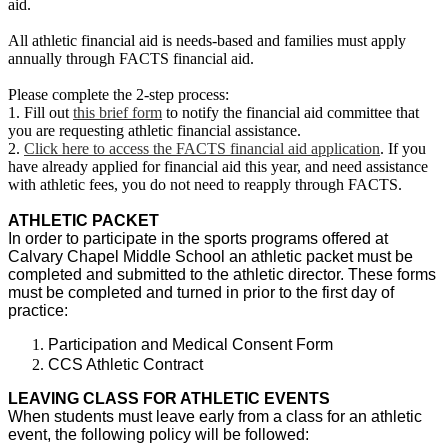
aid.
All athletic financial aid is needs-based and families must apply
annually through FACTS financial aid.
Please complete the 2-step process:
1. Fill out
this brief form
to notify the financial aid committee that
you are requesting athletic financial assistance.
2.
Click here to access the FACTS financial aid application
. If you
have already applied for financial aid this year, and need assistance
with athletic fees, you do not need to reapply through FACTS.
ATHLETIC PACKET
In order to participate in the sports programs offered at
Calvary Chapel Middle School an athletic packet must be
completed and submitted to the athletic director. These forms
must be completed and turned in prior to the first day of
practice:
Participation and Medical Consent Form
CCS Athletic Contract
LEAVING CLASS FOR ATHLETIC EVENTS
When students must leave early from a class for an athletic
event, the following policy will be followed: