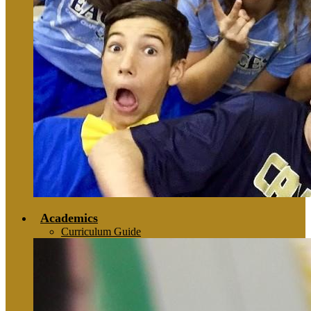
Academics
Curriculum Guide