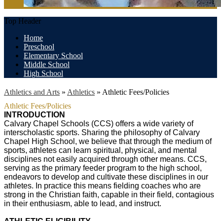
Top Header
Home
Preschool
Elementary School
Middle School
High School
Athletics and Arts
»
Athletics
»
Athletic Fees/Policies
Athletic Fees/Policies
INTRODUCTION
Calvary Chapel Schools (CCS) offers a wide variety of
interscholastic sports. Sharing the philosophy of Calvary
Chapel High School, we believe that through the medium of
sports, athletes can learn spiritual, physical, and mental
disciplines not easily acquired through other means. CCS,
serving as the primary feeder program to the high school,
endeavors to develop and cultivate these disciplines in our
athletes. In practice this means fielding coaches who are
strong in the Christian faith, capable in their field, contagious
in their enthusiasm, able to lead, and instruct.