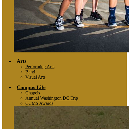
Arts
Performing Arts
Band
Visual Arts
Campus Life
Chapels
Annual Washington DC Trip
CCMS Awards