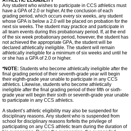
ATHLETIC ELIGIBILITY
Any student who wishes to participate in CCS athletics must
have a GPA of 2.0 or higher. At the conclusion of each
grading period, which occurs every six weeks, any student
whose GPA is below a 2.0 will be placed on probation for the
next six weeks. The student may practice and participate in
all team events during this probationary period. If, at the end
of the six week probationary period, however, the student has
not achieved the appropriate GPA, the student will be
declared athletically ineligible. The student will remain
athletically ineligible for a minimum of six weeks and until he
or she has a GPA of 2.0 or higher.
*NOTE:
Students who become athletically ineligible after the
final grading period of their seventh-grade year will begin
their eighth-grade year unable to participate in any CCS
athletics. Likewise, students who become athletically
ineligible after the final grading period of their fifth or sixth-
grade year will begin their sixth or seventh-grade year unable
to participate in any CCS athletics.
A student’s athletic eligibility may also be suspended for
disciplinary reasons. Any student who is suspended from
school for disciplinary reasons forfeits the privilege of
participating on any CCS athletic team during the duration of