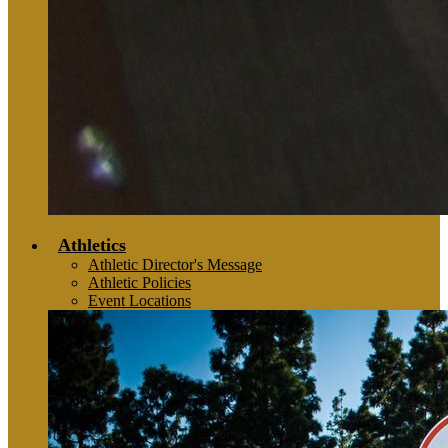
Athletics
Athletic Director's Message
Athletic Policies
Event Locations