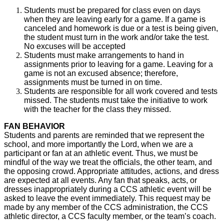
Students must be prepared for class even on days
when they are leaving early for a game. If a game is
canceled and homework is due or a test is being given,
the student must turn in the work and/or take the test.
No excuses will be accepted
Students must make arrangements to hand in
assignments prior to leaving for a game. Leaving for a
game is not an excused absence; therefore,
assignments must be turned in on time.
Students are responsible for all work covered and tests
missed. The students must take the initiative to work
with the teacher for the class they missed.
FAN BEHAVIOR
Students and parents are reminded that we represent the
school, and more importantly the Lord, when we are a
participant or fan at an athletic event. Thus, we must be
mindful of the way we treat the officials, the other team, and
the opposing crowd. Appropriate attitudes, actions, and dress
are expected at all events. Any fan that speaks, acts, or
dresses inappropriately during a CCS athletic event will be
asked to leave the event immediately. This request may be
made by any member of the CCS administration, the CCS
athletic director, a CCS faculty member, or the team’s coach.